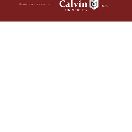
Hosted on the campus of