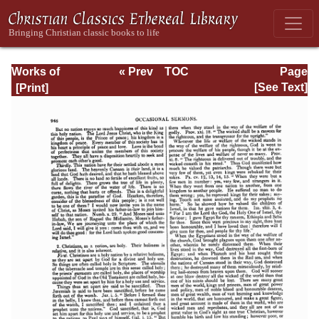
Works of
« Prev
TOC
Page
Jonathan
Next »
Page_946.html
[See Text]
Edwards, Volume
Two