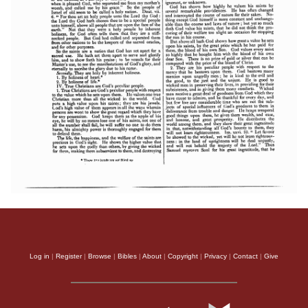
Log in
|
Register
|
Browse
|
Bibles
|
About
|
Copyright
|
Privacy
|
Contact
|
Give