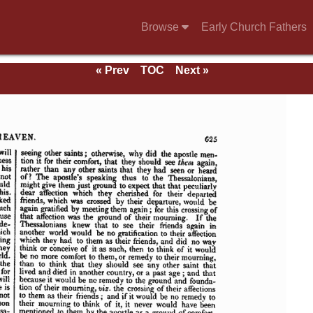
Browse
Early Church Fathers
« Prev
TOC
Next »