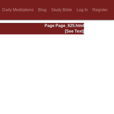
Daily Meditations
Blog
Study Bible
Log In
Register
Page Page_625.html
[See Text]