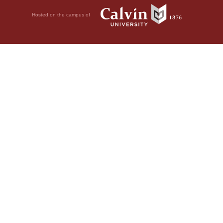
Hosted on the campus of