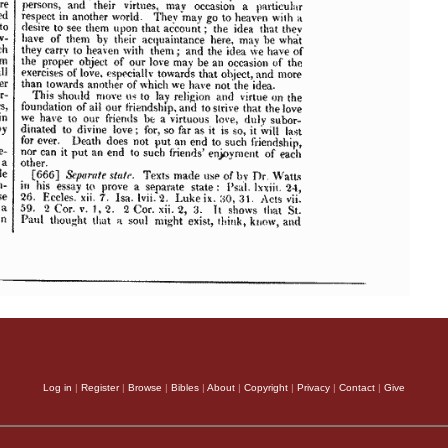
Log in
|
Register
|
Browse
|
Bibles
|
About
|
Copyright
|
Privacy
|
Contact
|
Give