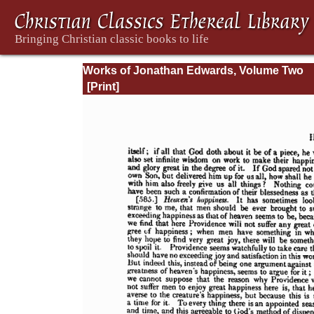
Works of Jonathan Edwards, Volume Two