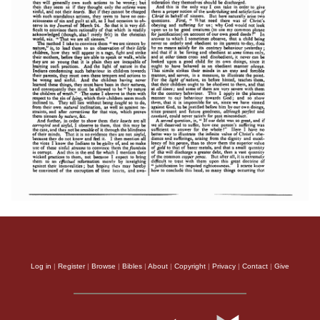
Log in
|
Register
|
Browse
|
Bibles
|
About
|
Copyright
|
Privacy
|
Contact
|
Give