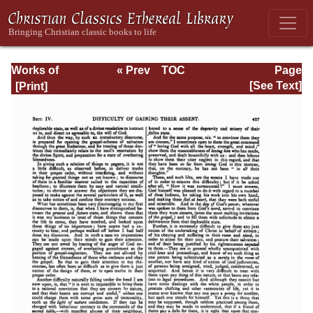
Works of
« Prev
TOC
Page
Jonathan
Next »
Page_427.html
[See Text]
Edwards, Volume
Two