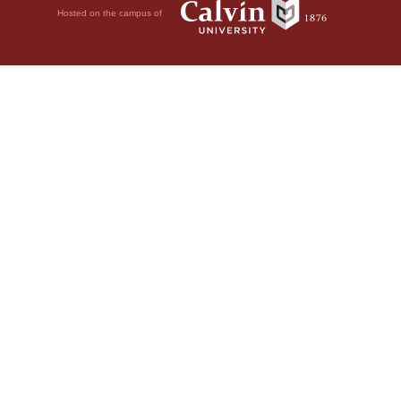
Hosted on the campus of