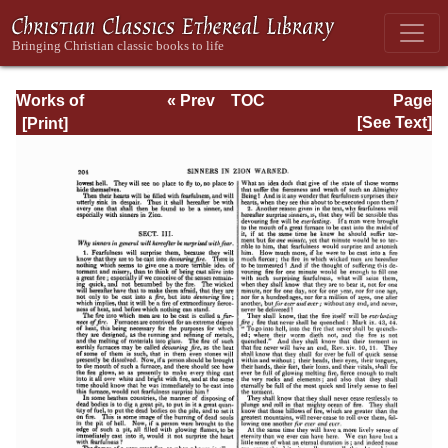
Works of
« Prev
TOC
Page
Jonathan
Next »
Page_204.html
[See Text]
Edwards, Volume
Two