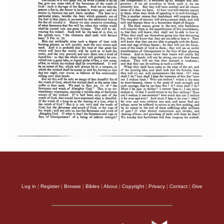
Log in
|
Register
|
Browse
|
Bibles
|
About
|
Copyright
|
Privacy
|
Contact
|
Give