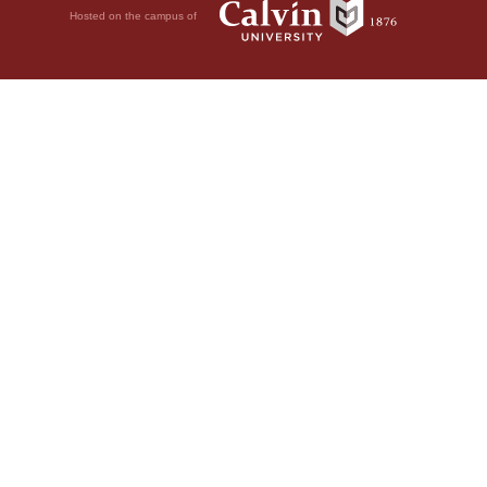
Hosted on the campus of