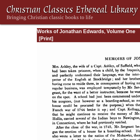
Works of Jonathan Edwards, Volume One