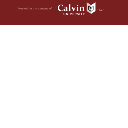
Hosted on the campus of