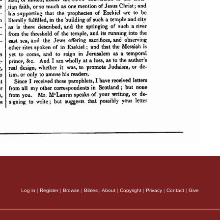
Log in
|
Register
|
Browse
|
Bibles
|
About
|
Copyright
|
Privacy
|
Contact
|
Give