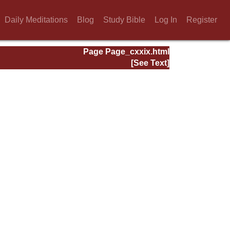
Daily Meditations
Blog
Study Bible
Log In
Register
Page Page_cxxix.html
[See Text]