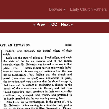
Browse
Early Church Fathers
« Prev
TOC
Next »