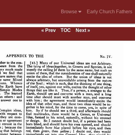
Browse
Early Church Fathers
« Prev
TOC
Next »