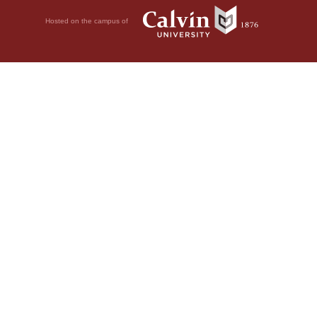
Hosted on the campus of