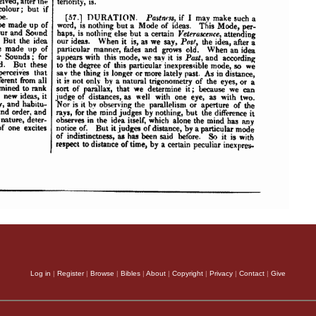
Log in
|
Register
|
Browse
|
Bibles
|
About
|
Copyright
|
Privacy
|
Contact
|
Give