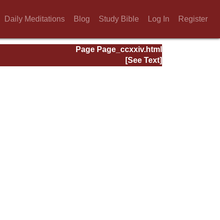
Daily Meditations
Blog
Study Bible
Log In
Register
Page Page_ccxxiv.html
[See Text]