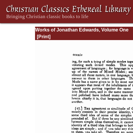
Works of Jonathan Edwards, Volume One