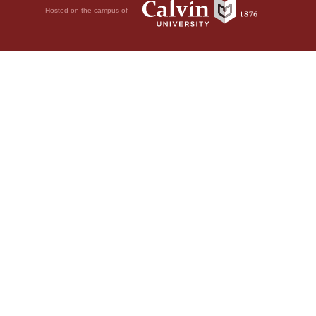
Hosted on the campus of