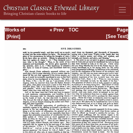
Works of
« Prev
TOC
Page
Jonathan
Next »
Page_684.html
[See Text]
Edwards, Volume
One