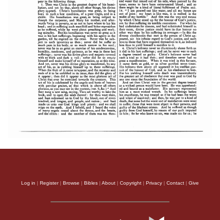
Log in
|
Register
|
Browse
|
Bibles
|
About
|
Copyright
|
Privacy
|
Contact
|
Give