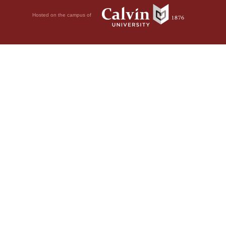
Hosted on the campus of