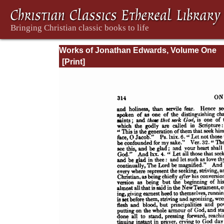
Works of Jonathan Edwards, Volume One