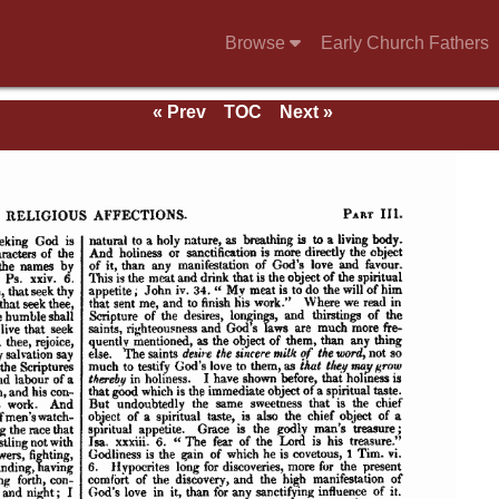
Browse
Early Church Fathers
« Prev
TOC
Next »