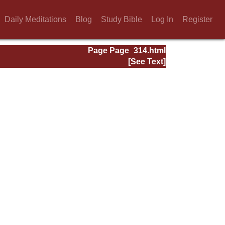
Daily Meditations
Blog
Study Bible
Log In
Register
Page Page_314.html
[See Text]