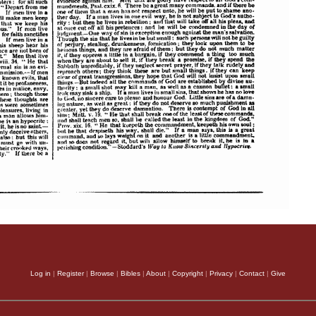
Log in
|
Register
|
Browse
|
Bibles
|
About
|
Copyright
|
Privacy
|
Contact
|
Give