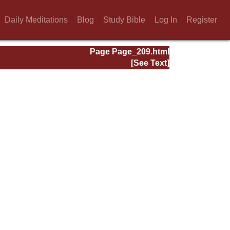
Daily Meditations
Blog
Study Bible
Log In
Register
Page Page_209.html
[See Text]