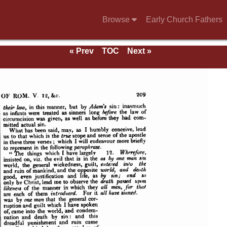
Browse
Early Church Fathers
« Prev
TOC
Next »