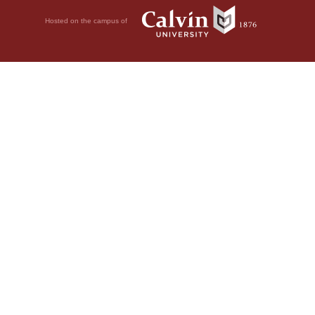
Hosted on the campus of