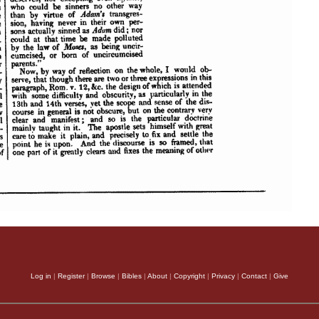
Log in
|
Register
|
Browse
|
Bibles
|
About
|
Copyright
|
Privacy
|
Contact
|
Give