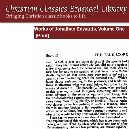
Works of Jonathan Edwards, Volume One