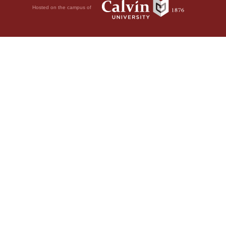
Hosted on the campus of