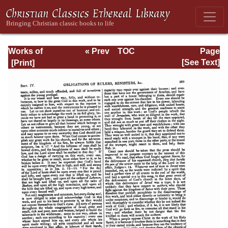
Works of
« Prev
TOC
Page
Jonathan
Next »
Page_389.html
[See Text]
Edwards, Volume
One