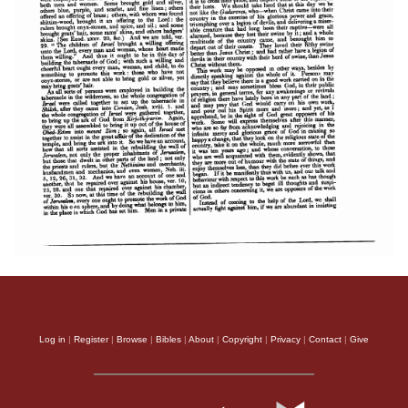
Log in
|
Register
|
Browse
|
Bibles
|
About
|
Copyright
|
Privacy
|
Contact
|
Give