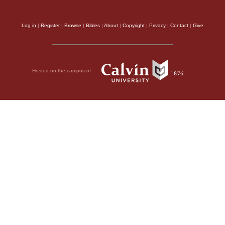
Log in
|
Register
|
Browse
|
Bibles
|
About
|
Copyright
|
Privacy
|
Contact
|
Give
Hosted on the campus of