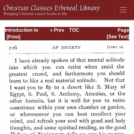
Introduction to
« Prev
TOC
Page
the Devout Life
Next »
Page_226.html
[See Text]