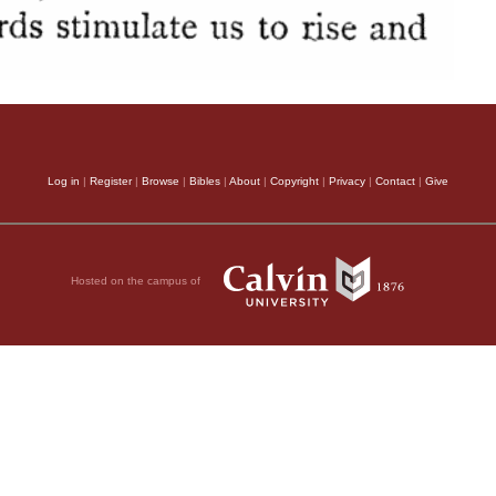
Log in
|
Register
|
Browse
|
Bibles
|
About
|
Copyright
|
Privacy
|
Contact
|
Give
Hosted on the campus of