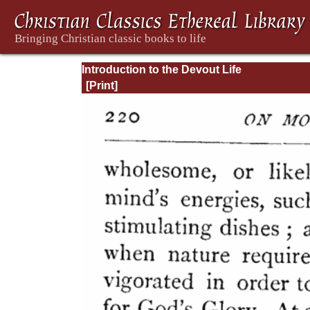
Introduction to the Devout Life