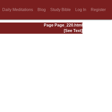
Daily Meditations
Blog
Study Bible
Log In
Register
Page Page_220.html
[See Text]