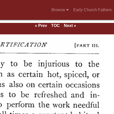
Browse
Early Church Fathers
« Prev
TOC
Next »