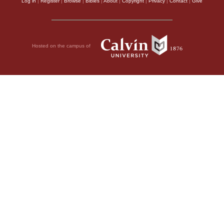
Log in
|
Register
|
Browse
|
Bibles
|
About
|
Copyright
|
Privacy
|
Contact
|
Give
Hosted on the campus of