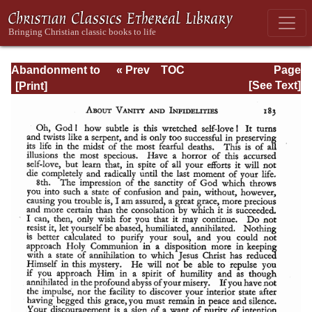
Abandonment to
« Prev
TOC
Page
Divine
Next »
Page_183.html
[See Text]
Providence