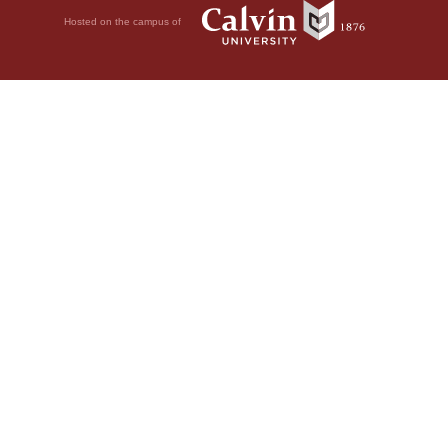
Hosted on the campus of