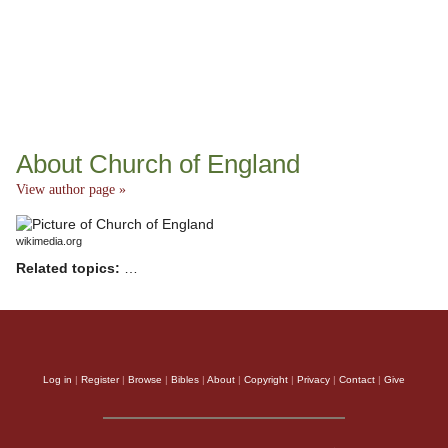
About Church of England
View author page »
wikimedia.org
Related topics:
…
Log in
|
Register
|
Browse
|
Bibles
|
About
|
Copyright
|
Privacy
|
Contact
|
Give