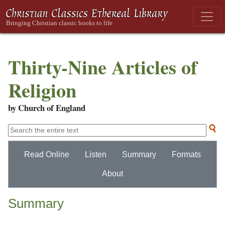
Thirty-Nine Articles of
Religion
by Church of England
Read Online
Listen
Summary
Formats
About
Summary