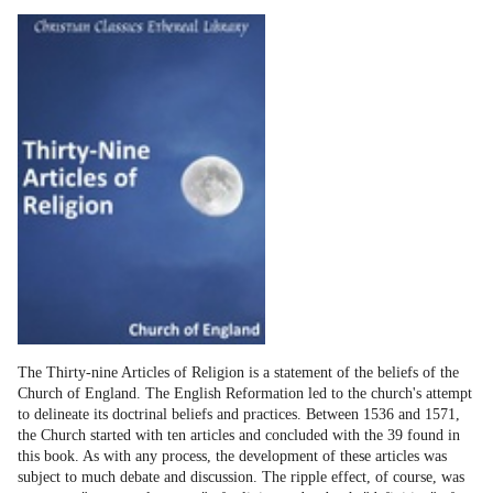
The Thirty-nine Articles of Religion is a statement of the beliefs of the
Church of England. The English Reformation led to the church's attempt
to delineate its doctrinal beliefs and practices. Between 1536 and 1571,
the Church started with ten articles and concluded with the 39 found in
this book. As with any process, the development of these articles was
subject to much debate and discussion. The ripple effect, of course, was