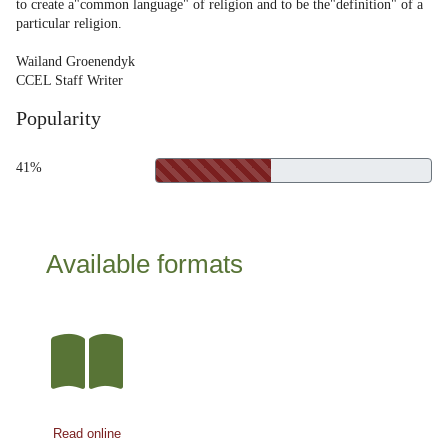
to create a"common language" of religion and to be the"definition" of a
particular religion.
Wailand Groenendyk
CCEL Staff Writer
Popularity
41%
Available formats
Read online