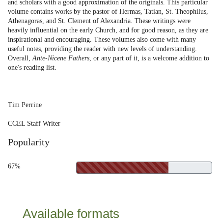
and scholars with a good approximation of the originals. This particular
volume contains works by the pastor of Hermas, Tatian, St. Theophilus,
Athenagoras, and St. Clement of Alexandria. These writings were
heavily influential on the early Church, and for good reason, as they are
inspirational and encouraging. These volumes also come with many
useful notes, providing the reader with new levels of understanding.
Overall,
Ante-Nicene Fathers
, or any part of it, is a welcome addition to
one's reading list.
Tim Perrine
CCEL Staff Writer
Popularity
67%
Available formats