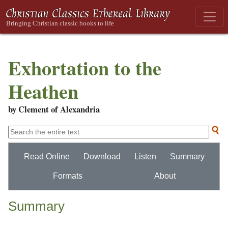
Exhortation to the
Heathen
by Clement of Alexandria
Read Online
Download
Listen
Summary
Formats
About
Summary