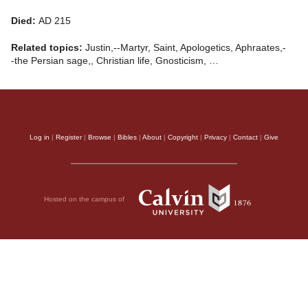
Died:
AD 215
Related topics:
Justin,--Martyr, Saint, Apologetics, Aphraates,-
-the Persian sage,, Christian life, Gnosticism, …
Log in
|
Register
|
Browse
|
Bibles
|
About
|
Copyright
|
Privacy
|
Contact
|
Give
Hosted on the campus of