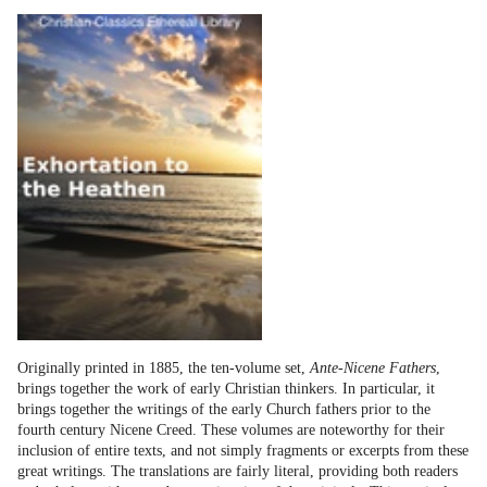
Originally printed in 1885, the ten-volume set,
Ante-Nicene Fathers
,
brings together the work of early Christian thinkers. In particular, it
brings together the writings of the early Church fathers prior to the
fourth century Nicene Creed. These volumes are noteworthy for their
inclusion of entire texts, and not simply fragments or excerpts from these
great writings. The translations are fairly literal, providing both readers