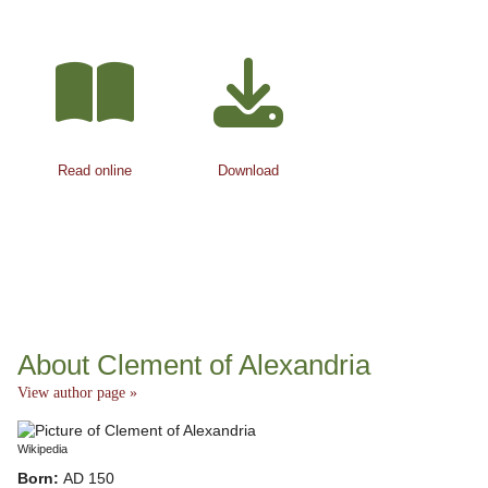
Read online
Download
About Clement of Alexandria
View author page »
Wikipedia
Born:
AD 150