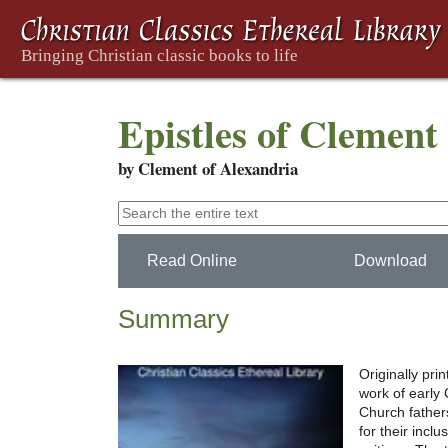
Epistles of Clement
by Clement of Alexandria
Read Online
Download
Summary
Originally pri
work of early C
Church father
for their incl