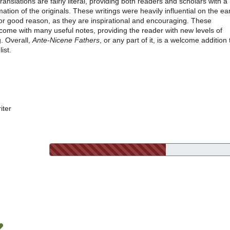
translations are fairly literal, providing both readers and scholars with a
tion of the originals. These writings were heavily influential on the ear
or good reason, as they are inspirational and encouraging. These
come with many useful notes, providing the reader with new levels of
. Overall,
Ante-Nicene Fathers
, or any part of it, is a welcome addition 
ist.
iter