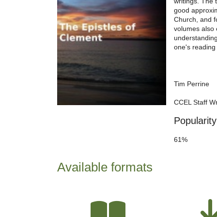
writings. The 
good approxima
Church, and f
volumes also 
understanding
one's reading l
Tim Perrine
CCEL Staff Wr
Popularity
61%
Available formats