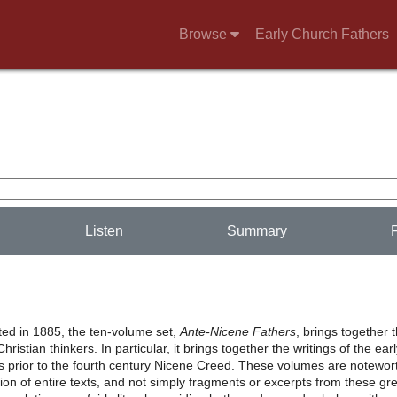
Browse
Early Church Fathers
Listen
Summary
nted in 1885, the ten-volume set,
Ante-Nicene Fathers
, brings together 
hristian thinkers. In particular, it brings together the writings of the ear
s prior to the fourth century Nicene Creed. These volumes are notewor
usion of entire texts, and not simply fragments or excerpts from these gr