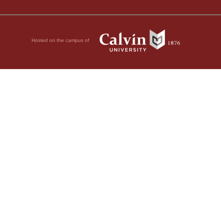
Hosted on the campus of