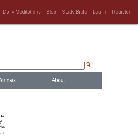
Daily Meditations
Blog
Study Bible
Log In
Register
Formats
About
the
ly
thy
eat