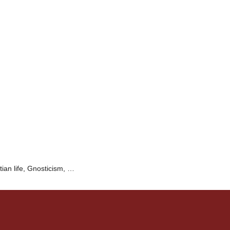
tian life, Gnosticism, …