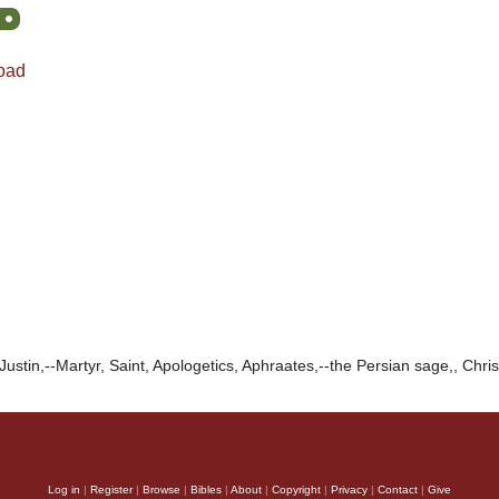
oad
Justin,--Martyr, Saint, Apologetics, Aphraates,--the Persian sage,, Chris
Log in
|
Register
|
Browse
|
Bibles
|
About
|
Copyright
|
Privacy
|
Contact
|
Give