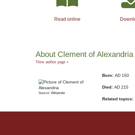
Read online
Downl
About Clement of Alexandria
View author page »
Born:
AD 150
Died:
AD 215
Source: Wikipedia
Related topics: