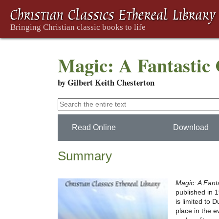
Magic: A Fantastic
by Gilbert Keith Chesterton
Read Online
Download
Summary
Magic: A Fan
published in 
is limited to 
place in the e