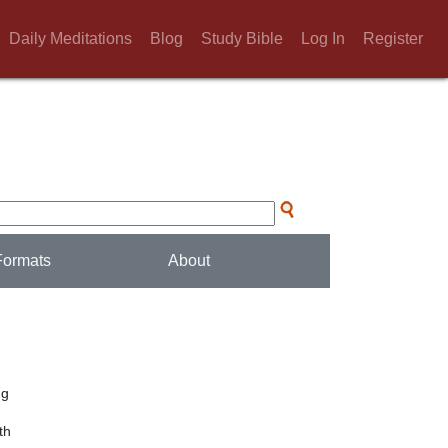
Daily Meditations
Blog
Study Bible
Log In
Register
Formats
About
d
ng
th