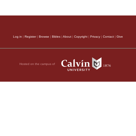
Log in
|
Register
|
Browse
|
Bibles
|
About
|
Copyright
|
Privacy
|
Contact
|
Give
Hosted on the campus of