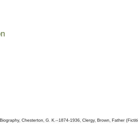
on
Biography, Chesterton, G. K.--1874-1936, Clergy, Brown, Father (Fictit