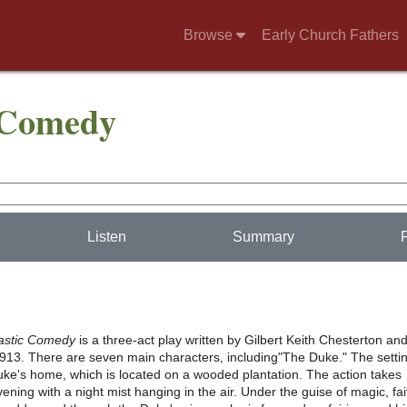
Browse
Early Church Fathers
 Comedy
Listen
Summary
tastic Comedy
is a three-act play written by Gilbert Keith Chesterton an
1913. There are seven main characters, including"The Duke." The setti
Duke's home, which is located on a wooded plantation. The action takes
vening with a night mist hanging in the air. Under the guise of magic, fai