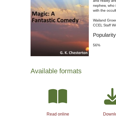
and reality ar
nephew, who i
with the occult
Wailand Groe
CCEL Staff Wr
Popularity
56%
Available formats
Read online
Downl