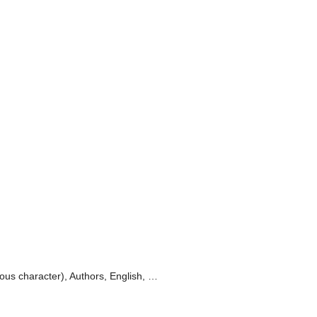
ious character), Authors, English, …