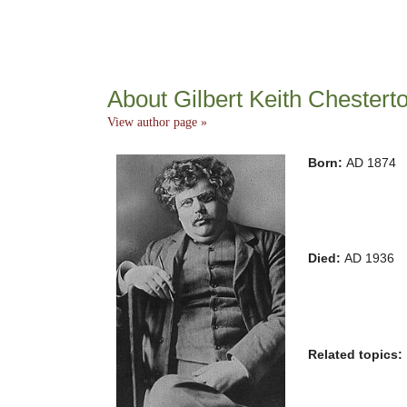
About Gilbert Keith Chestert
View author page »
Born:
AD 1874
Died:
AD 1936
Related topics: