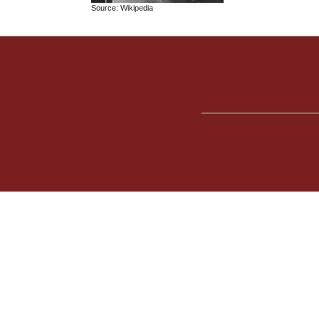
Source: Wikipedia