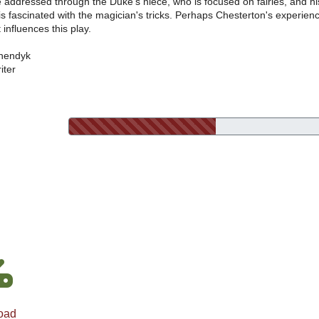
e addressed through the Duke's niece, who is focused on fairies, and hi
s fascinated with the magician's tricks. Perhaps Chesterton's experien
 influences this play.
nendyk
iter
oad