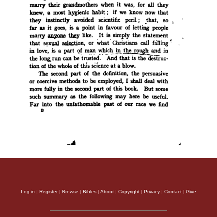
Log in
|
Register
|
Browse
|
Bibles
|
About
|
Copyright
|
Privacy
|
Contact
|
Give