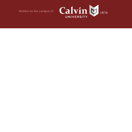
Hosted on the campus of