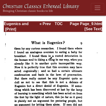
Eugenics and
« Prev
TOC
Page Page_9.html
Other Evils
Next »
[See Text]