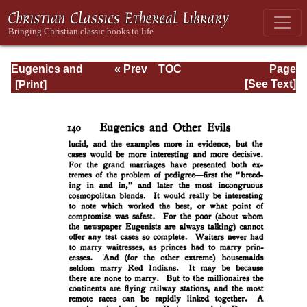
Eugenics and
« Prev
TOC
Page
Other Evils
Next »
Page_140.html
[See Text]