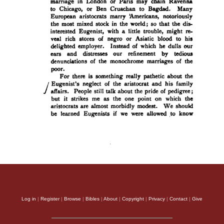
Log in
|
Register
|
Browse
|
Bibles
|
About
|
Copyright
|
Privacy
|
Contact
|
Give