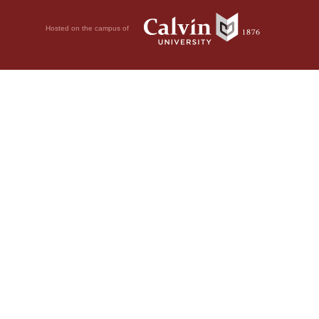
Hosted on the campus of