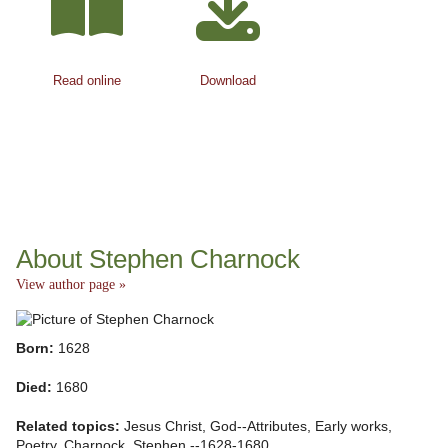
Read online
Download
About Stephen Charnock
View author page »
Born:
1628
Died:
1680
Related topics:
Jesus Christ, God--Attributes, Early works,
Poetry, Charnock, Stephen,--1628-1680, …