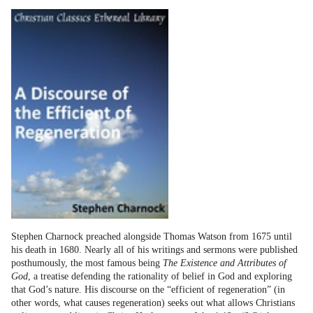
Stephen Charnock preached alongside Thomas Watson from 1675 until
his death in 1680. Nearly all of his writings and sermons were published
posthumously, the most famous being
The Existence and Attributes of
God
, a treatise defending the rationality of belief in God and exploring
that God’s nature. His discourse on the “efficient of regeneration” (in
other words, what causes regeneration) seeks out what allows Christians