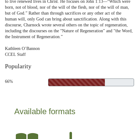
to live renewed lives in Christ. He focuses on John 1:13—“Which were
born, not of blood, nor of the will of the flesh, nor of the will of man,
but of God.” Rather than through sacrifices or any other act of the
human will, only God can bring about sanctification. Along with this
discourse, Charnock wrote several others on the topic of regeneration,
including the discourses on the “Nature of Regeneration” and “the Word,
the Instrument of Regeneration.”
Kathleen O’Bannon
CCEL Staff
Popularity
66%
Available formats