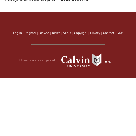
Log in
|
Register
|
Browse
|
Bibles
|
About
|
Copyright
|
Privacy
|
Contact
|
Give
Hosted on the campus of