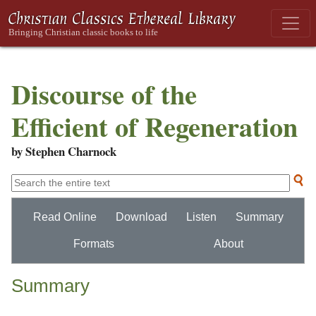
Discourse of the
Efficient of Regeneration
by Stephen Charnock
Read Online
Download
Listen
Summary
Formats
About
Summary