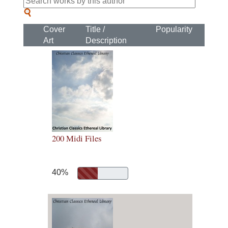
Cover
Title /
Popularity
Art
Description
200 Midi Files
40%