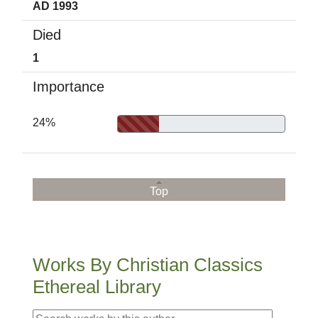
AD 1993
Died
1
Importance
24%
Top
Works By Christian Classics
Ethereal Library