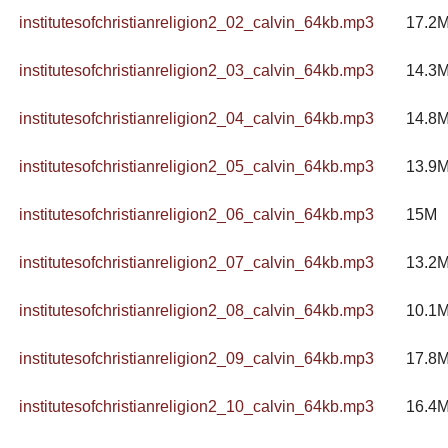
institutesofchristianreligion2_02_calvin_64kb.mp3
17.2
institutesofchristianreligion2_03_calvin_64kb.mp3
14.3
institutesofchristianreligion2_04_calvin_64kb.mp3
14.8
institutesofchristianreligion2_05_calvin_64kb.mp3
13.9
institutesofchristianreligion2_06_calvin_64kb.mp3
15M
institutesofchristianreligion2_07_calvin_64kb.mp3
13.2
institutesofchristianreligion2_08_calvin_64kb.mp3
10.1
institutesofchristianreligion2_09_calvin_64kb.mp3
17.8
institutesofchristianreligion2_10_calvin_64kb.mp3
16.4