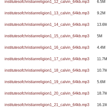
institutesofchristianreligion1_12_calvin_64kb.mp3
6.5M
institutesofchristianreligion1_13_calvin_64kb.mp3
9.2M
institutesofchristianreligion1_14_calvin_64kb.mp3
13.6
institutesofchristianreligion1_15_calvin_64kb.mp3
5M
institutesofchristianreligion1_16_calvin_64kb.mp3
4.4M
institutesofchristianreligion1_17_calvin_64kb.mp3
11.7
institutesofchristianreligion1_18_calvin_64kb.mp3
10.7
institutesofchristianreligion1_19_calvin_64kb.mp3
5.6M
institutesofchristianreligion1_20_calvin_64kb.mp3
18.7
institutesofchristianreligion1_21_calvin_64kb.mp3
16.1