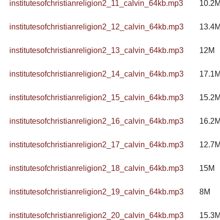
institutesofchristianreligion2_11_calvin_64kb.mp3
10.2
institutesofchristianreligion2_12_calvin_64kb.mp3
13.4
institutesofchristianreligion2_13_calvin_64kb.mp3
12M
institutesofchristianreligion2_14_calvin_64kb.mp3
17.1
institutesofchristianreligion2_15_calvin_64kb.mp3
15.2
institutesofchristianreligion2_16_calvin_64kb.mp3
16.2
institutesofchristianreligion2_17_calvin_64kb.mp3
12.7
institutesofchristianreligion2_18_calvin_64kb.mp3
15M
institutesofchristianreligion2_19_calvin_64kb.mp3
8M
institutesofchristianreligion2_20_calvin_64kb.mp3
15.3