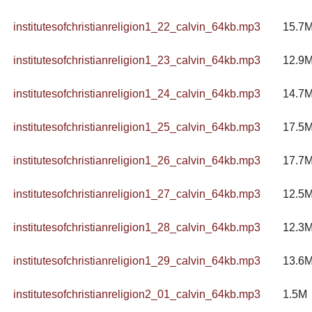
institutesofchristianreligion1_22_calvin_64kb.mp3
15.7
institutesofchristianreligion1_23_calvin_64kb.mp3
12.9
institutesofchristianreligion1_24_calvin_64kb.mp3
14.7
institutesofchristianreligion1_25_calvin_64kb.mp3
17.5
institutesofchristianreligion1_26_calvin_64kb.mp3
17.7
institutesofchristianreligion1_27_calvin_64kb.mp3
12.5
institutesofchristianreligion1_28_calvin_64kb.mp3
12.3
institutesofchristianreligion1_29_calvin_64kb.mp3
13.6
institutesofchristianreligion2_01_calvin_64kb.mp3
1.5M