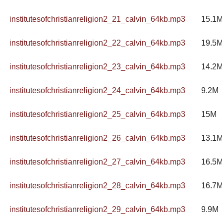
institutesofchristianreligion2_21_calvin_64kb.mp3
15.1
institutesofchristianreligion2_22_calvin_64kb.mp3
19.5
institutesofchristianreligion2_23_calvin_64kb.mp3
14.2
institutesofchristianreligion2_24_calvin_64kb.mp3
9.2M
institutesofchristianreligion2_25_calvin_64kb.mp3
15M
institutesofchristianreligion2_26_calvin_64kb.mp3
13.1
institutesofchristianreligion2_27_calvin_64kb.mp3
16.5
institutesofchristianreligion2_28_calvin_64kb.mp3
16.7
institutesofchristianreligion2_29_calvin_64kb.mp3
9.9M