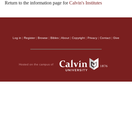
Return to the information page for
Calvin's Institutes
Log in
|
Register
|
Browse
|
Bibles
|
About
|
Copyright
|
Privacy
|
Contact
|
Give
Hosted on the campus of