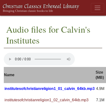
Audio files for Calvin's
Institutes
Size
Name
(MB)
institutesofchristianreligion1_01_calvin_64kb.mp3
4.9M
institutesofchristianreligion1_02_calvin_64kb.mp3
7.1M