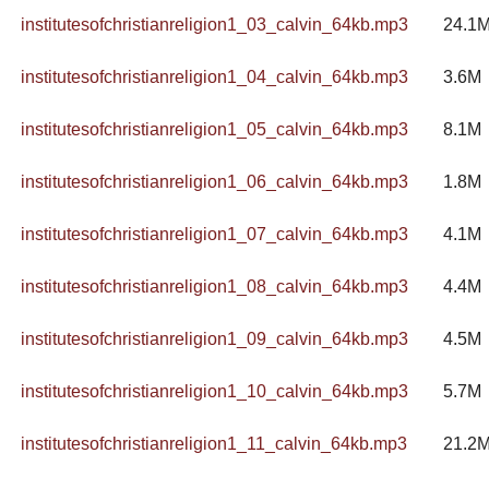
institutesofchristianreligion1_03_calvin_64kb.mp3
24.1
institutesofchristianreligion1_04_calvin_64kb.mp3
3.6M
institutesofchristianreligion1_05_calvin_64kb.mp3
8.1M
institutesofchristianreligion1_06_calvin_64kb.mp3
1.8M
institutesofchristianreligion1_07_calvin_64kb.mp3
4.1M
institutesofchristianreligion1_08_calvin_64kb.mp3
4.4M
institutesofchristianreligion1_09_calvin_64kb.mp3
4.5M
institutesofchristianreligion1_10_calvin_64kb.mp3
5.7M
institutesofchristianreligion1_11_calvin_64kb.mp3
21.2