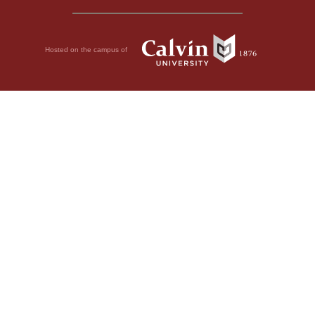
Hosted on the campus of