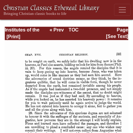
Institutes of the
« Prev
TOC
Page
Christian Religion
Next »
Page_2581.html
[See Text]