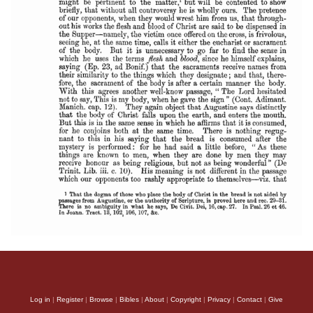
Log in
|
Register
|
Browse
|
Bibles
|
About
|
Copyright
|
Privacy
|
Contact
|
Give