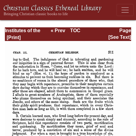
Institutes of the
« Prev
TOC
Page
Christian Religion
Next »
Page_511.html
[See Text]