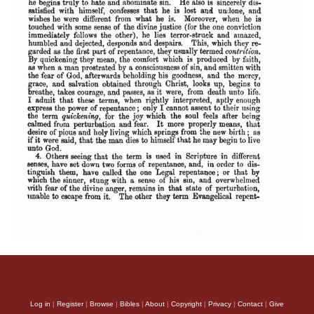
Log in
|
Register
|
Browse
|
Bibles
|
About
|
Copyright
|
Privacy
|
Contact
|
Give