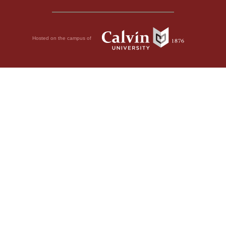
Hosted on the campus of