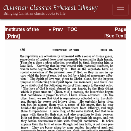
Institutes of the
« Prev
TOC
Page
Christian Religion
Next »
Page_480.html
[See Text]