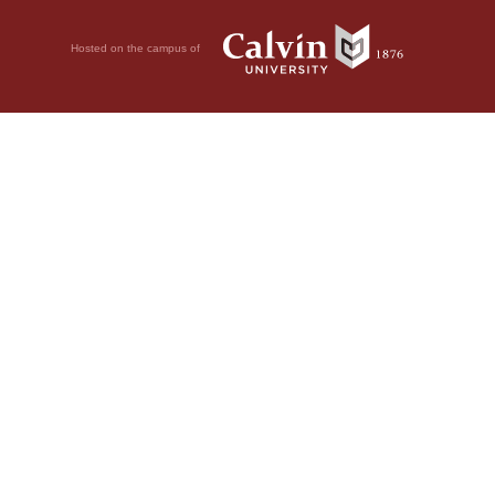
Hosted on the campus of