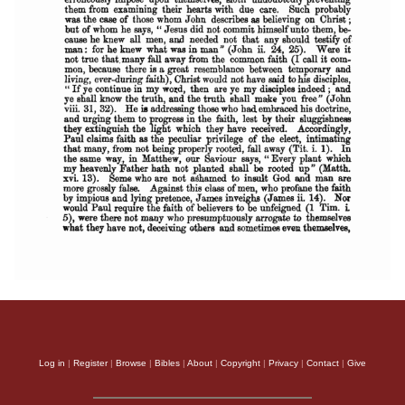
Log in
|
Register
|
Browse
|
Bibles
|
About
|
Copyright
|
Privacy
|
Contact
|
Give