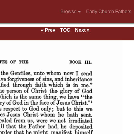
Browse
Early Church Fathers
« Prev
TOC
Next »