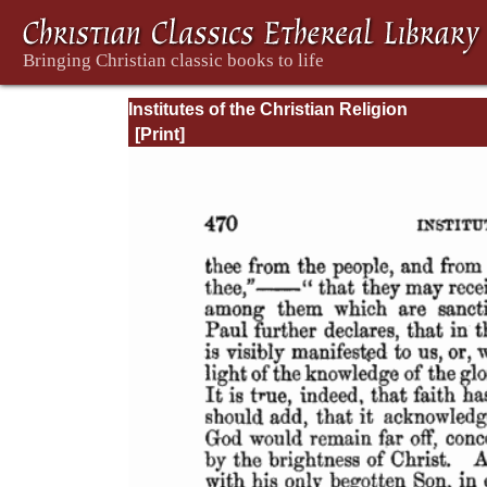
Institutes of the Christian Religion