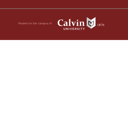
Hosted on the campus of