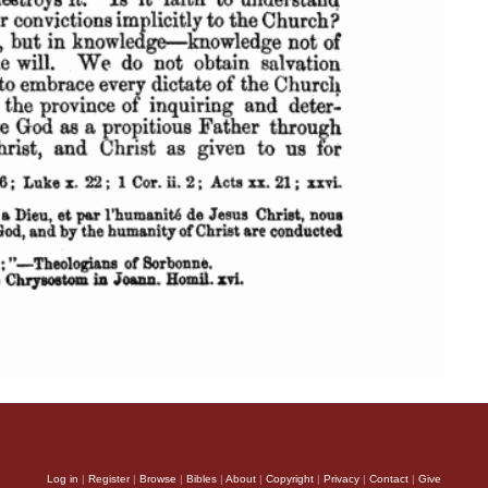
Log in
|
Register
|
Browse
|
Bibles
|
About
|
Copyright
|
Privacy
|
Contact
|
Give