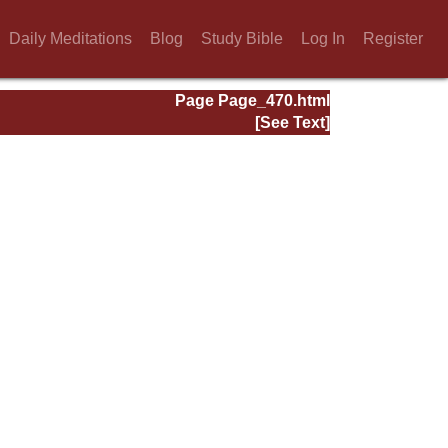
Daily Meditations
Blog
Study Bible
Log In
Register
Page Page_470.html
[See Text]