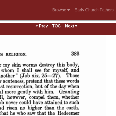
Browse
Early Church Fathers
« Prev
TOC
Next »