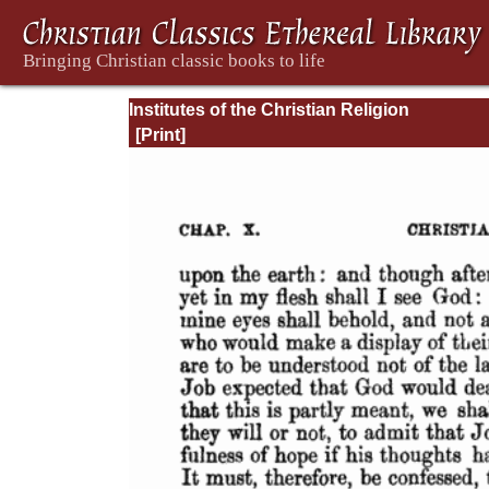
Institutes of the Christian Religion