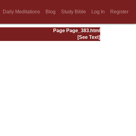
Daily Meditations
Blog
Study Bible
Log In
Register
Page Page_383.html
[See Text]