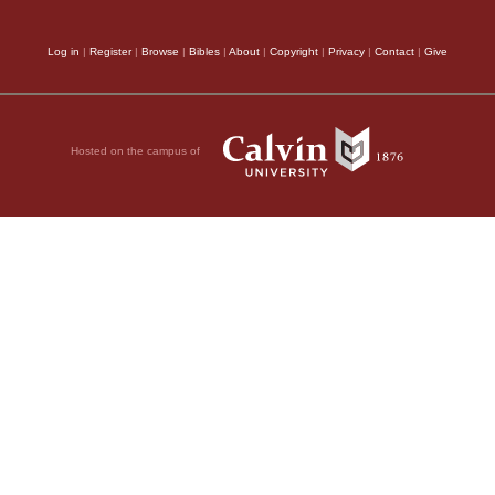
Log in
|
Register
|
Browse
|
Bibles
|
About
|
Copyright
|
Privacy
|
Contact
|
Give
Hosted on the campus of