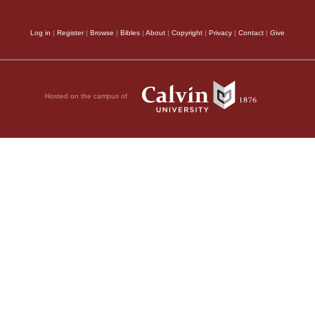
Log in
|
Register
|
Browse
|
Bibles
|
About
|
Copyright
|
Privacy
|
Contact
|
Give
Hosted on the campus of