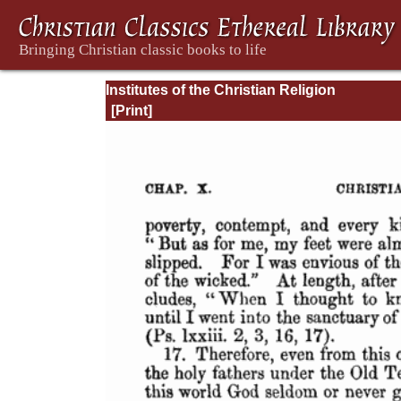
Institutes of the Christian Religion