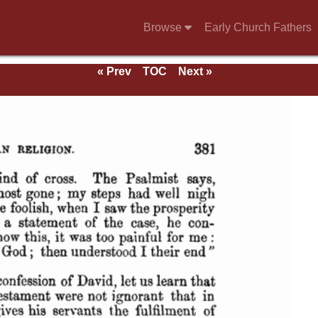
Browse
Early Church Fathers
« Prev
TOC
Next »