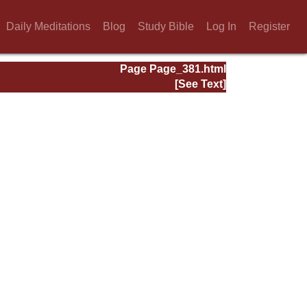
Daily Meditations
Blog
Study Bible
Log In
Register
Page Page_381.html
[See Text]