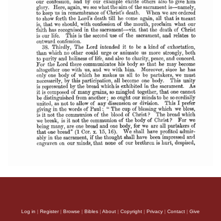
Log in
|
Register
|
Browse
|
Bibles
|
About
|
Copyright
|
Privacy
|
Contact
|
Give