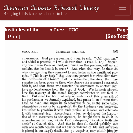
Institutes of the
« Prev
TOC
Page
Christian Religion
Next »
Page_2595.html
[See Text]