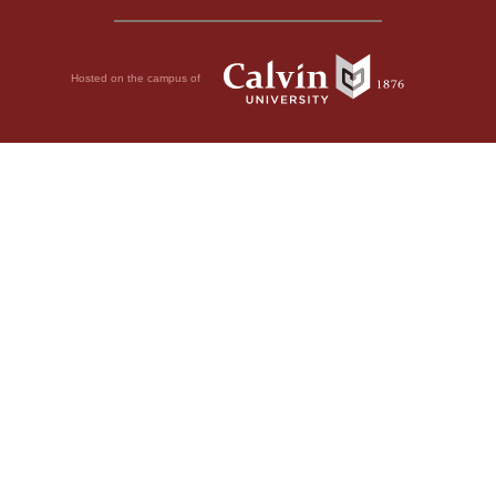
Hosted on the campus of