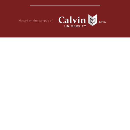
Hosted on the campus of