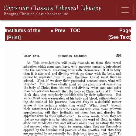
Institutes of the
« Prev
TOC
Page
Christian Religion
Next »
Page_2593.html
[See Text]