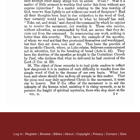
Log in
|
Register
|
Browse
|
Bibles
|
About
|
Copyright
|
Privacy
|
Contact
|
Give