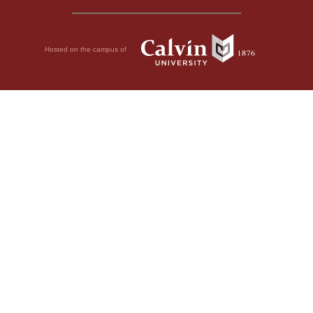
Hosted on the campus of