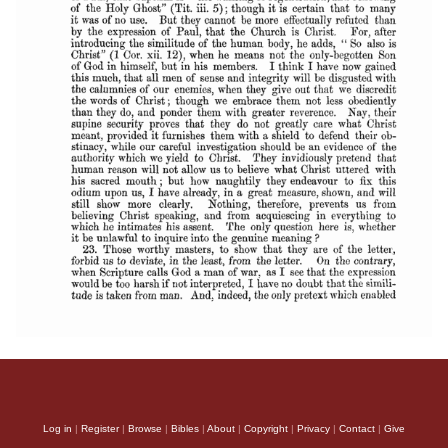
Log in
|
Register
|
Browse
|
Bibles
|
About
|
Copyright
|
Privacy
|
Contact
|
Give