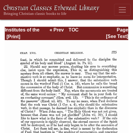
Institutes of the
« Prev
TOC
Page
Christian Religion
Next »
Page_2575.html
[See Text]