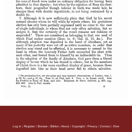
Log in
|
Register
|
Browse
|
Bibles
|
About
|
Copyright
|
Privacy
|
Contact
|
Give