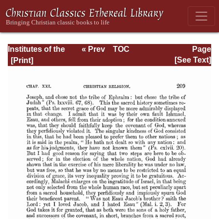
Institutes of the
« Prev
TOC
Page
Christian Religion
Next »
Page_2209.html
[See Text]