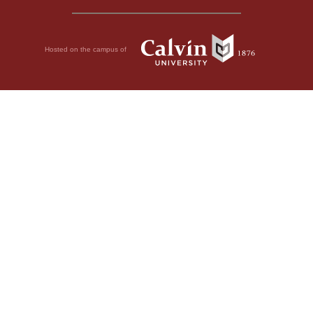
Hosted on the campus of