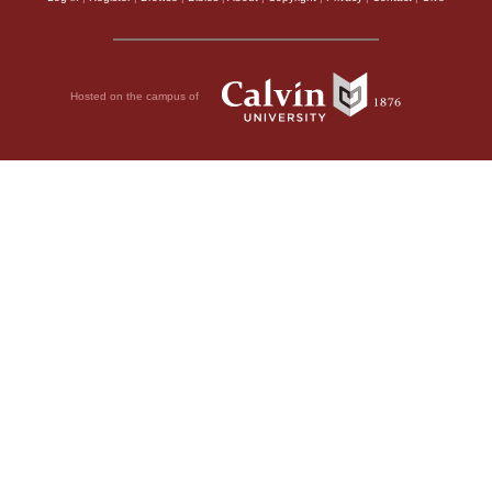
Hosted on the campus of