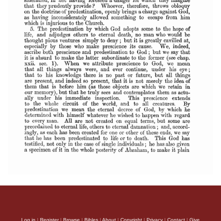
Log in
|
Register
|
Browse
|
Bibles
|
About
|
Copyright
|
Privacy
|
Contact
|
Give