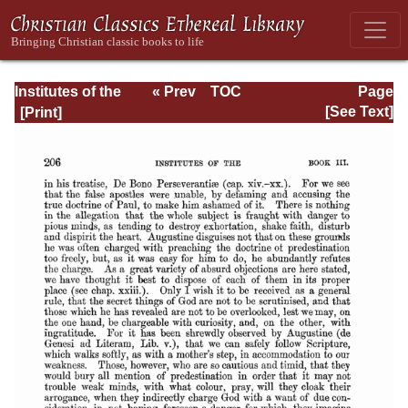
Institutes of the
« Prev
TOC
Page
Christian Religion
Next »
Page_2206.html
[See Text]