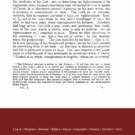
Log in
|
Register
|
Browse
|
Bibles
|
About
|
Copyright
|
Privacy
|
Contact
|
Give