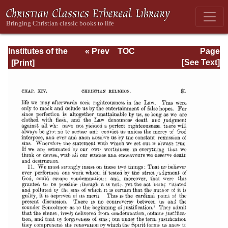
Institutes of the
« Prev
TOC
Page
Christian Religion
Next »
Page_2081.html
[See Text]