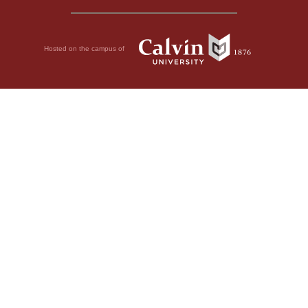
Hosted on the campus of