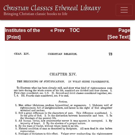
Institutes of the
« Prev
TOC
Page
Christian Religion
Next »
Page_2073.html
[See Text]