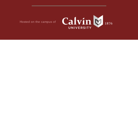
Hosted on the campus of