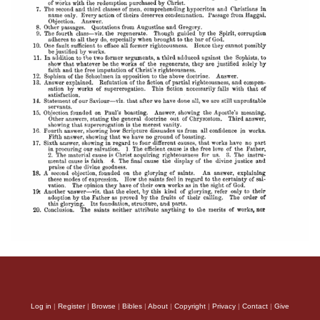
Log in
|
Register
|
Browse
|
Bibles
|
About
|
Copyright
|
Privacy
|
Contact
|
Give