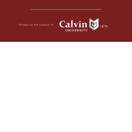
Hosted on the campus of