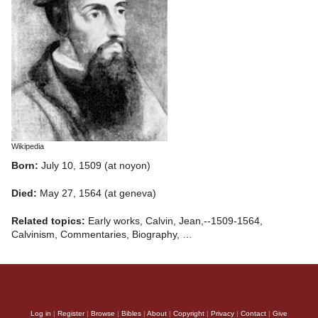
Wikipedia
Born:
July 10, 1509 (at noyon)
Died:
May 27, 1564 (at geneva)
Related topics:
Early works, Calvin, Jean,--1509-1564,
Calvinism, Commentaries, Biography, …
Log in
|
Register
|
Browse
|
Bibles
|
About
|
Copyright
|
Privacy
|
Contact
|
Give