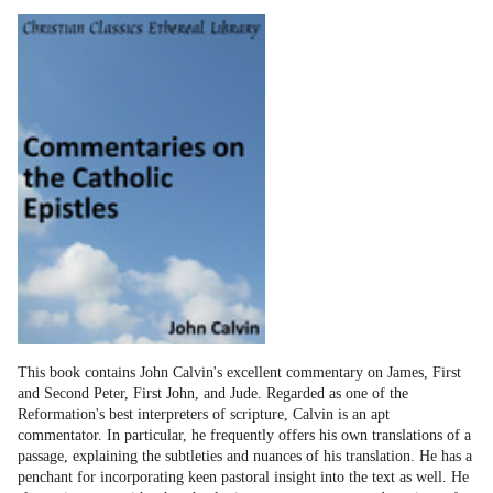
This book contains John Calvin's excellent commentary on James, First
and Second Peter, First John, and Jude. Regarded as one of the
Reformation's best interpreters of scripture, Calvin is an apt
commentator. In particular, he frequently offers his own translations of a
passage, explaining the subtleties and nuances of his translation. He has a
penchant for incorporating keen pastoral insight into the text as well. He