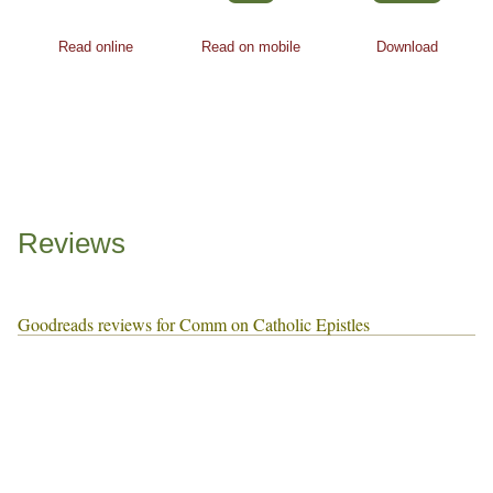
Read online
Read on mobile
Download
Reviews
Goodreads reviews for Comm on Catholic Epistles