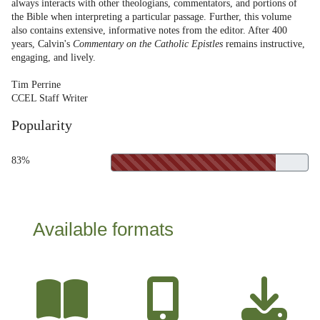
always interacts with other theologians, commentators, and portions of
the Bible when interpreting a particular passage. Further, this volume
also contains extensive, informative notes from the editor. After 400
years, Calvin's
Commentary on the Catholic Epistles
remains instructive,
engaging, and lively.
Tim Perrine
CCEL Staff Writer
Popularity
83%
Available formats