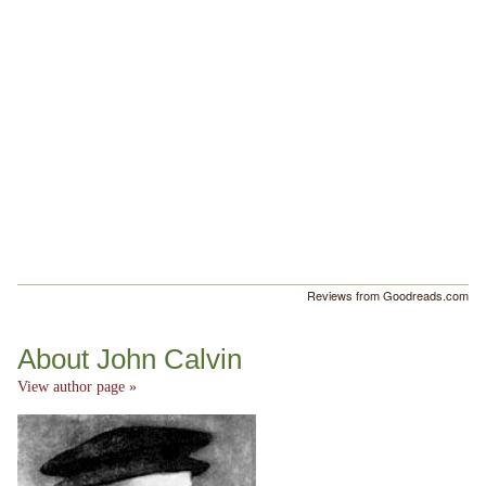
Reviews from Goodreads.com
About John Calvin
View author page »