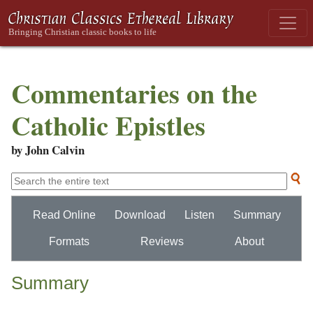
Commentaries on the
Catholic Epistles
by John Calvin
Read Online
Download
Listen
Summary
Formats
Reviews
About
Summary