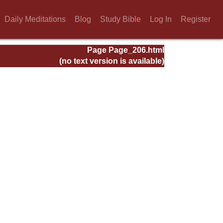
Daily Meditations
Blog
Study Bible
Log In
Register
Page Page_206.html
(no text version is available)