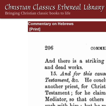
Commentary on Hebrews