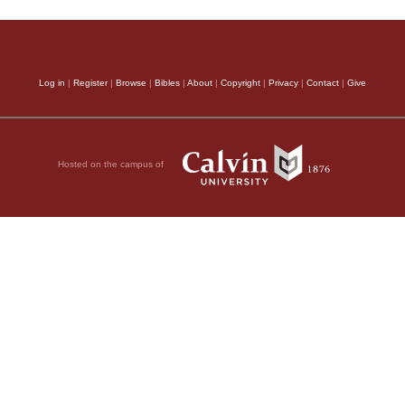
Log in
|
Register
|
Browse
|
Bibles
|
About
|
Copyright
|
Privacy
|
Contact
|
Give
Hosted on the campus of