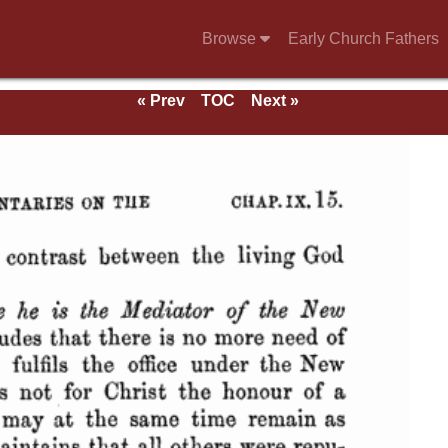
Browse
Early Church Fathers
« Prev
TOC
Next »