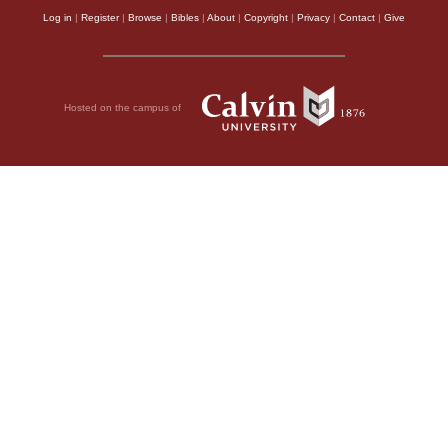
Log in
|
Register
|
Browse
|
Bibles
|
About
|
Copyright
|
Privacy
|
Contact
|
Give
Hosted on the campus of