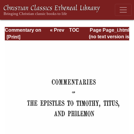
Commentary on
« Prev
TOC
Page Page_i.html
Timothy, Titus,
Next »
(no text version is
Philemon
available)