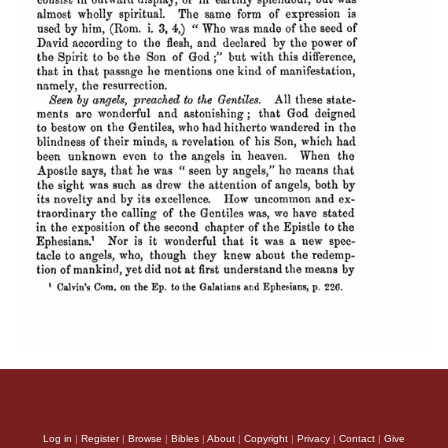
Log in
|
Register
|
Browse
|
Bibles
|
About
|
Copyright
|
Privacy
|
Contact
|
Give