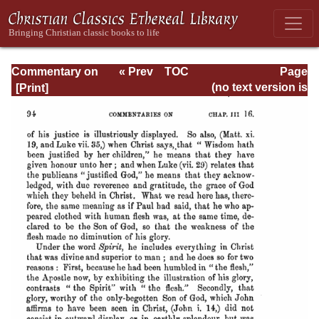
Commentary on
« Prev
TOC
Page
Timothy, Titus,
Next »
Page_94.html
(no text version is
Philemon
available)