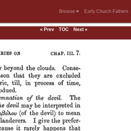
Browse
Early Church Fathers
« Prev
TOC
Next »