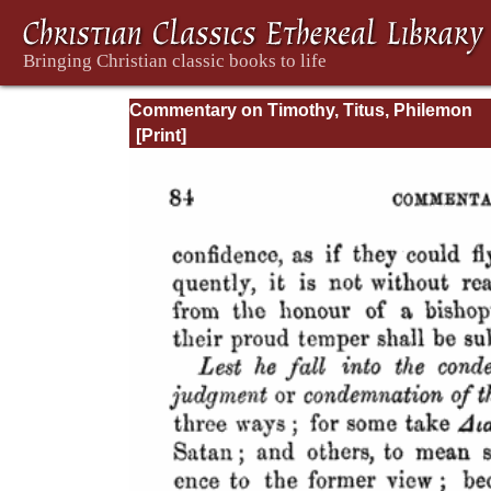
Commentary on Timothy, Titus, Philemon