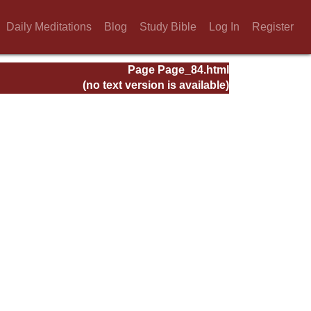
Daily Meditations
Blog
Study Bible
Log In
Register
Page Page_84.html
(no text version is available)