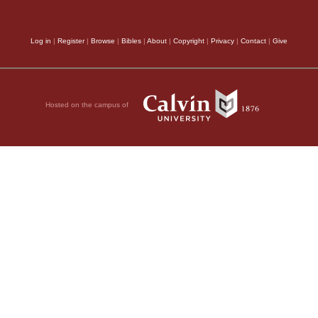
Log in
|
Register
|
Browse
|
Bibles
|
About
|
Copyright
|
Privacy
|
Contact
|
Give
Hosted on the campus of