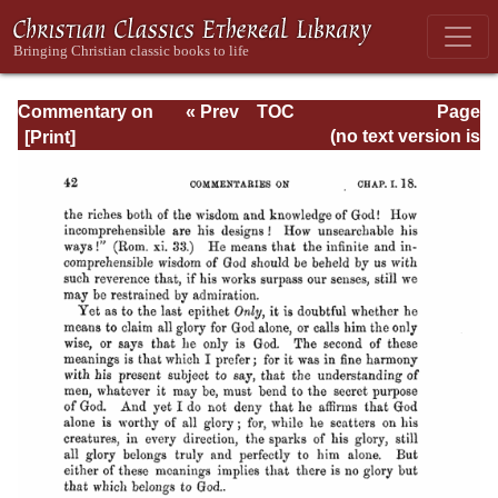
Commentary on
« Prev
TOC
Page
Timothy, Titus,
Next »
Page_42.html
(no text version is
Philemon
available)