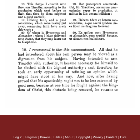
Log in
|
Register
|
Browse
|
Bibles
|
About
|
Copyright
|
Privacy
|
Contact
|
Give