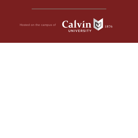
Hosted on the campus of