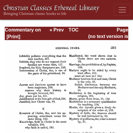
Commentary on
« Prev
TOC
Page
Timothy, Titus,
Next »
Page_395.html
(no text version is
Philemon
available)