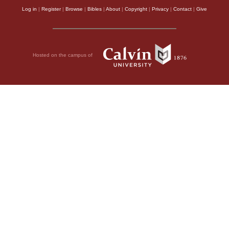
Log in
|
Register
|
Browse
|
Bibles
|
About
|
Copyright
|
Privacy
|
Contact
|
Give
Hosted on the campus of