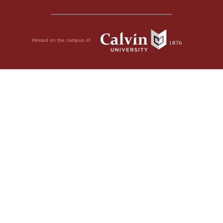
Hosted on the campus of