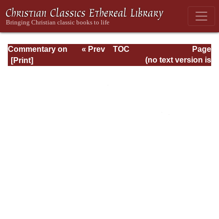
Commentary on
« Prev
TOC
Page
Timothy, Titus,
Next »
Page_380.html
(no text version is
Philemon
available)