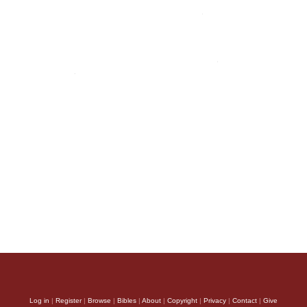
Log in
|
Register
|
Browse
|
Bibles
|
About
|
Copyright
|
Privacy
|
Contact
|
Give