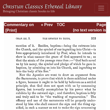
Commentary on
« Prev
TOC
Page
Timothy, Titus,
Next »
Page_333.html
(no text version is
Philemon
available)