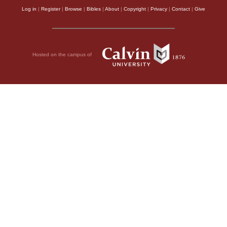
Log in
|
Register
|
Browse
|
Bibles
|
About
|
Copyright
|
Privacy
|
Contact
|
Give
Hosted on the campus of