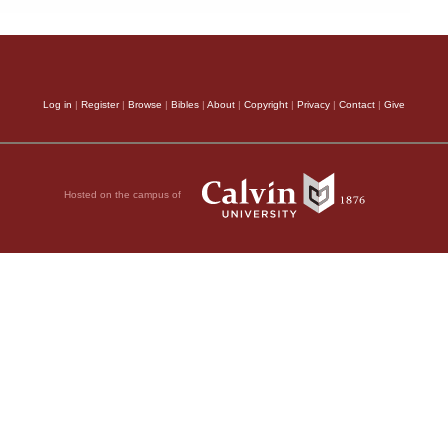
Log in
|
Register
|
Browse
|
Bibles
|
About
|
Copyright
|
Privacy
|
Contact
|
Give
Hosted on the campus of