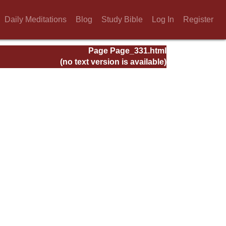
Daily Meditations
Blog
Study Bible
Log In
Register
Page Page_331.html
(no text version is available)