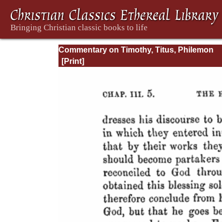
Commentary on Timothy, Titus, Philemon