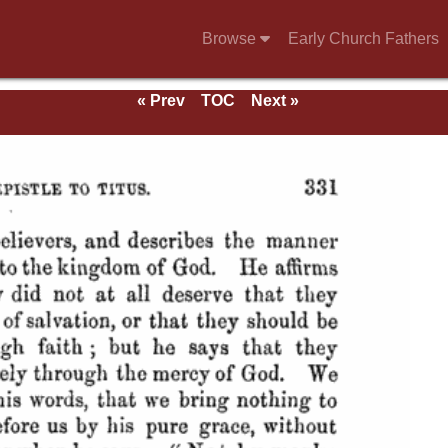
Browse
Early Church Fathers
« Prev
TOC
Next »