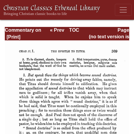
Commentary on
« Prev
TOC
Page
Timothy, Titus,
Next »
Page_309.html
(no text version is
Philemon
available)