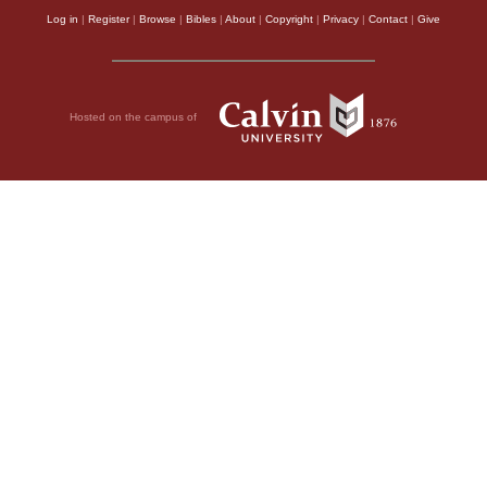
Log in
|
Register
|
Browse
|
Bibles
|
About
|
Copyright
|
Privacy
|
Contact
|
Give
Hosted on the campus of