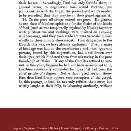
Log in
|
Register
|
Browse
|
Bibles
|
About
|
Copyright
|
Privacy
|
Contact
|
Give