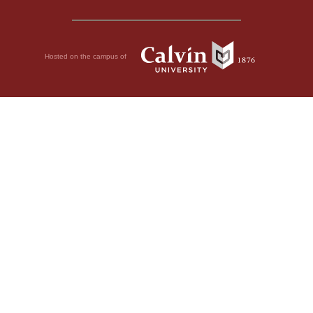
Hosted on the campus of