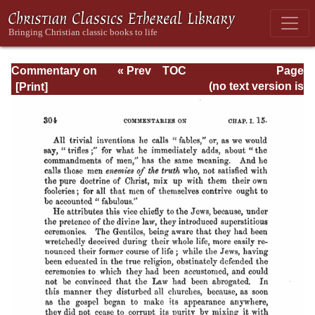
Commentary on
« Prev
TOC
Page
Timothy, Titus,
Next »
Page_304.html
(no text version is
Philemon
available)