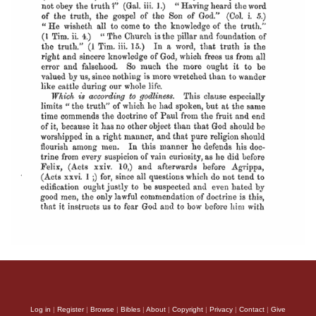
Log in
|
Register
|
Browse
|
Bibles
|
About
|
Copyright
|
Privacy
|
Contact
|
Give