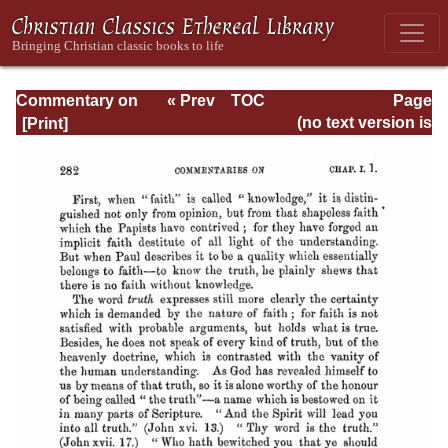
Commentary on
« Prev
TOC
Page
Timothy, Titus,
Next »
Page_282.html
(no text version is
Philemon
available)