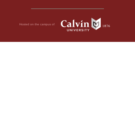
Hosted on the campus of