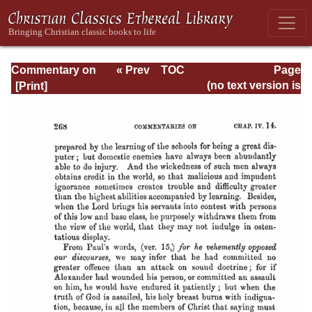
Commentary on
« Prev
TOC
Page
Timothy, Titus,
Next »
Page_268.html
(no text version is
Philemon
available)