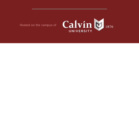
Hosted on the campus of