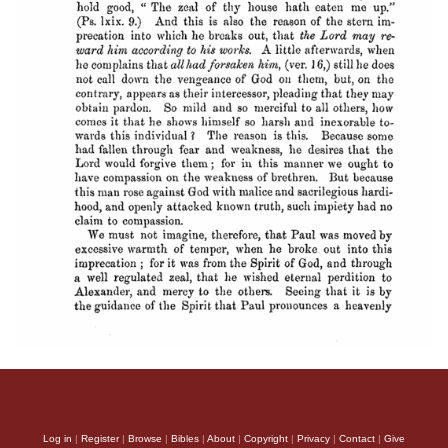
Log in
|
Register
|
Browse
|
Bibles
|
About
|
Copyright
|
Privacy
|
Contact
|
Give