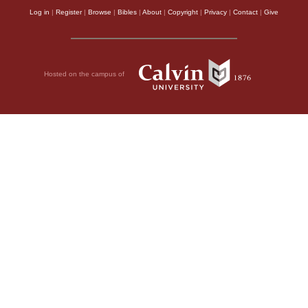
Log in
|
Register
|
Browse
|
Bibles
|
About
|
Copyright
|
Privacy
|
Contact
|
Give
Hosted on the campus of