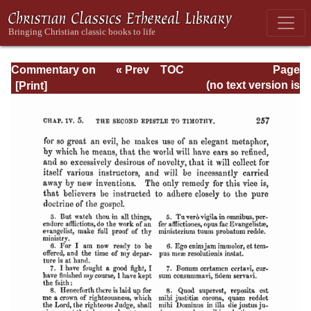
Commentary on
« Prev
TOC
Page
Timothy, Titus,
Next »
Page_257.html
(no text version is
Philemon
available)